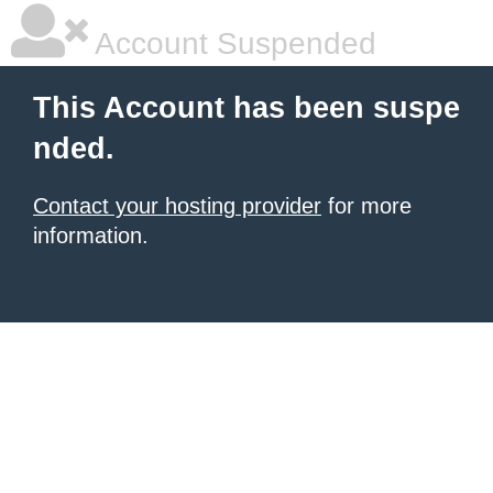
Account Suspended
This Account has been suspe
nded.
Contact your hosting provider
for more
information.