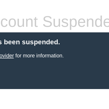
count Suspend
s been suspended.
ovider
for more information.