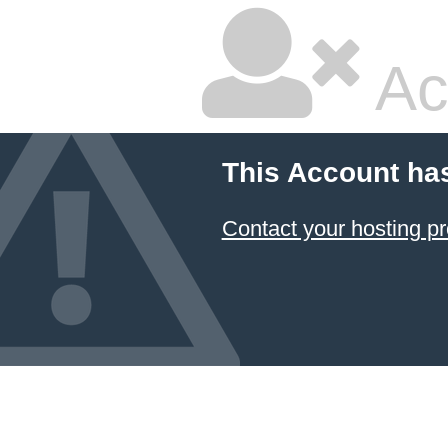
Ac
This Account ha
Contact your hosting pr